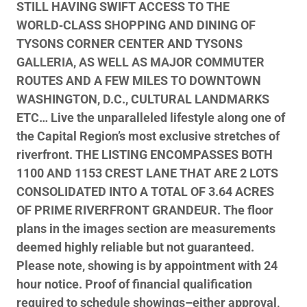
STILL HAVING SWIFT ACCESS TO THE
WORLD‑CLASS SHOPPING AND DINING OF
TYSONS CORNER CENTER AND TYSONS
GALLERIA, AS WELL AS MAJOR COMMUTER
ROUTES AND A FEW MILES TO DOWNTOWN
WASHINGTON, D.C., CULTURAL LANDMARKS
ETC… Live the unparalleled lifestyle along one of
the Capital Region’s most exclusive stretches of
riverfront. THE LISTING ENCOMPASSES BOTH
1100 AND 1153 CREST LANE THAT ARE 2 LOTS
CONSOLIDATED INTO A TOTAL OF 3.64 ACRES
OF PRIME RIVERFRONT GRANDEUR. The floor
plans in the images section are measurements
deemed highly reliable but not guaranteed.
Please note, showing is by appointment with 24
hour notice. Proof of financial qualification
required to schedule showings–either approval,