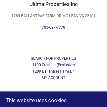
Ultima Properties Inc
1289 BALLANTRAE FARM DR MC LEAN VA 22101
703-627-7778
SEARCH FOR PROPERTIES
1100 Crest Ln.(Exclusive)
1289 Ballantrae Farm Dr.
MY ACCOUNT
Ultima Properties Inc
This website uses cookies.
1289 BALLANTRAE FARM DR MC LEAN VA 22101