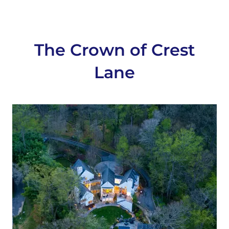
The Crown of Crest
Lane