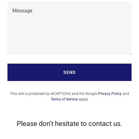
SEND
This site is protected by reCAPTCHA and the Google
Privacy Policy
and
Terms of Service
apply.
Please don't hesitate to contact us.