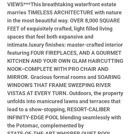
VIEWS***This breathtaking waterfront estate
marries TIMELESS ARCHITECTURE with nature
in the most beautiful way. OVER 8,000 SQUARE
FEET of exquisitely crafted, light filled living
spaces that feel both expansive and
intimate.luxury finishes: master-crafted interior
featuring FOUR FIREPLACES, AND A GOURMET
KITCHEN AND YOUR OWN GLAM HAIRCUTTING
NOOK–COMPLETE WITH PRO CHAIR AND
MIRROR. Gracious formal rooms and SOARING
WINDOWS THAT FRAME SWEEPING RIVER
VISTAS AT EVERY TURN. Outdoors, the property
unfolds into manicured lawns and terraces that
lead to a show-stopping, RESORT-CALIBER
INFINITY-EDGE POOL blending seamlessly with
the Potomac, complemented by
STATE‑OF‑THE‑ART WHISPER QUIET POOL