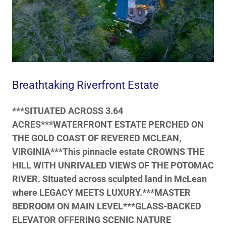
Breathtaking Riverfront Estate
***SITUATED ACROSS 3.64
ACRES***WATERFRONT ESTATE PERCHED ON
THE GOLD COAST OF REVERED MCLEAN,
VIRGINIA***This pinnacle estate CROWNS THE
HILL WITH UNRIVALED VIEWS OF THE POTOMAC
RIVER. SItuated across sculpted land in McLean
where LEGACY MEETS LUXURY.***MASTER
BEDROOM ON MAIN LEVEL***GLASS-BACKED
ELEVATOR OFFERING SCENIC NATURE