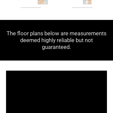
The floor plans below are measurements
deemed highly reliable but not
guaranteed.