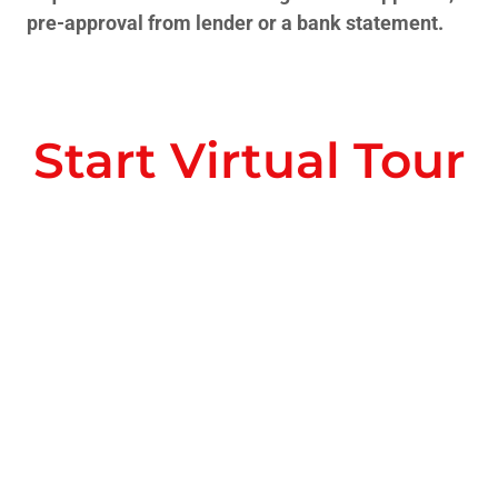
pre-approval from lender or a bank statement.
Start Virtual Tour