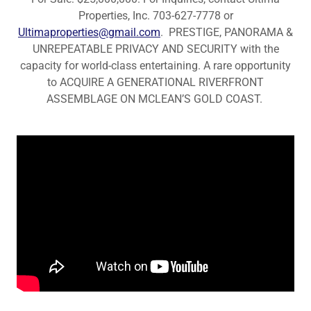
Properties, Inc. 703-627-7778 or
Ultimaproperties@gmail.com
. PRESTIGE, PANORAMA &
UNREPEATABLE PRIVACY AND SECURITY with the
capacity for world-class entertaining. A rare opportunity
to ACQUIRE A GENERATIONAL RIVERFRONT
ASSEMBLAGE ON MCLEAN’S GOLD COAST.