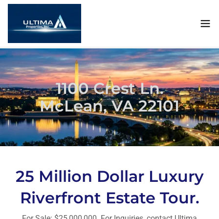
1100 Crest Ln.
McLean, VA 22101
25 Million Dollar Luxury
Riverfront Estate Tour.
For Sale: $25,000,000. For Inquiries, contact Ultima