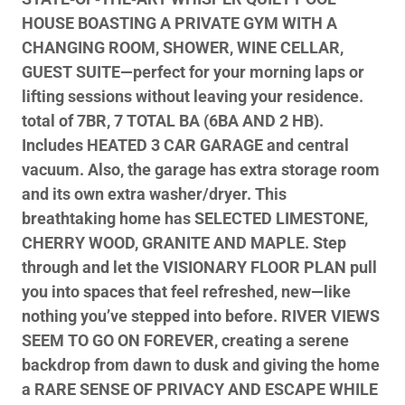
HOUSE BOASTING A PRIVATE GYM WITH A
CHANGING ROOM, SHOWER, WINE CELLAR,
GUEST SUITE—perfect for your morning laps or
lifting sessions without leaving your residence.
total of 7BR, 7 TOTAL BA (6BA AND 2 HB).
Includes HEATED 3 CAR GARAGE and central
vacuum. Also, the garage has extra storage room
and its own extra washer/dryer. This
breathtaking home has SELECTED LIMESTONE,
CHERRY WOOD, GRANITE AND MAPLE. Step
through and let the VISIONARY FLOOR PLAN pull
you into spaces that feel refreshed, new—like
nothing you’ve stepped into before. RIVER VIEWS
SEEM TO GO ON FOREVER, creating a serene
backdrop from dawn to dusk and giving the home
a RARE SENSE OF PRIVACY AND ESCAPE WHILE