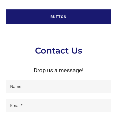
BUTTON
Contact Us
Drop us a message!
Name
Email*