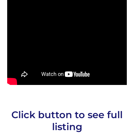
Click button to see full
listing