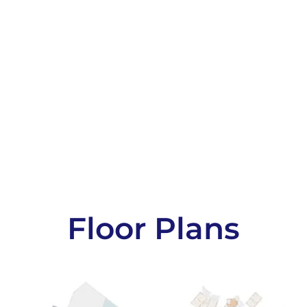
Floor Plans